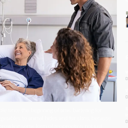
W
V
le since the beginning of time, bartering for
S
I
getables to animal hides and fur skins, because
roviding some form of reciprocity is not just