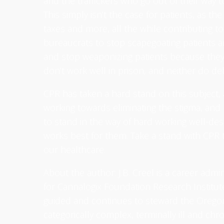
and the traffickers who go out of their way to
This simply isn’t the case for patients, as the
taxes and more, all the while contributing 
bureaucrats to stop scapegoating patients a
and stop weaponizing patients because they
don’t work well in prison, and neither do debil
CPR has taken a hard stand on this subject, 
working towards eliminating the stigma, and 
to stand in the way of hard working well-des
works best for them. Take a stand with CPR t
our healthcare.
About the author: J.B. Creel is a career admi
for Cannalogix Foundation Research Institute.
guided and continues to steward the Oregon
categorically complex, terminally ill and chr