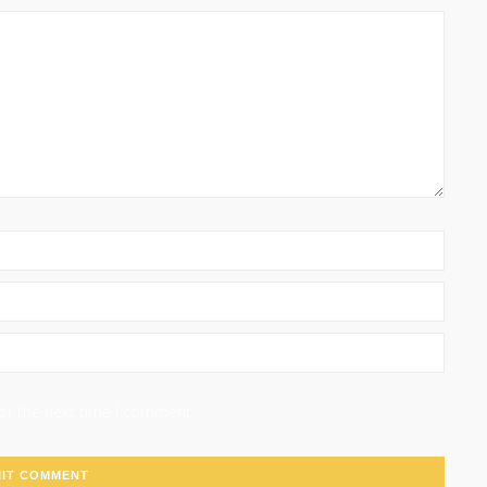
for the next time I comment.