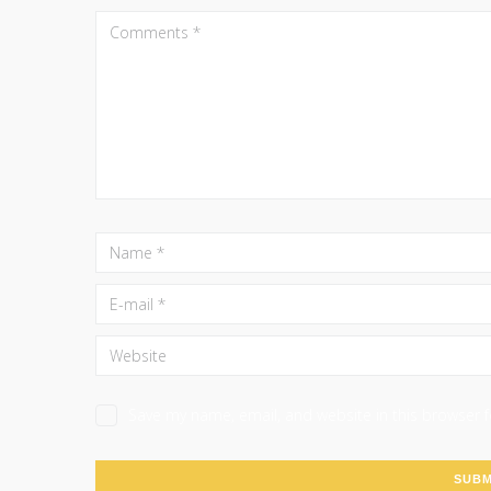
Save my name, email, and website in this browser 