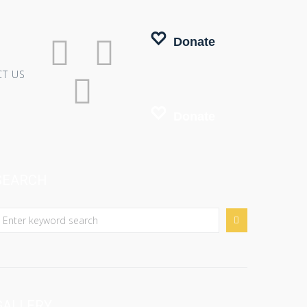
Donate
T US
Donate
SEARCH
GALLERY