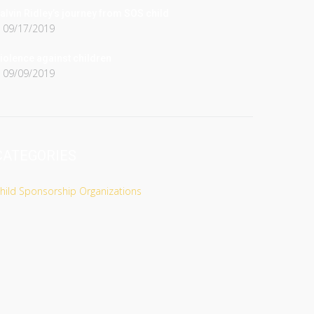
alvin Ridley’s journey from SOS child
09/17/2019
iolence against children
09/09/2019
CATEGORIES
hild Sponsorship Organizations