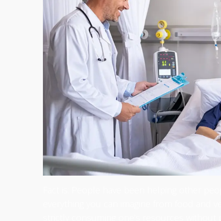
Fact is: People have been helping other peop
everything you can imagine from food and ve
strictly consuming one’s resources without p