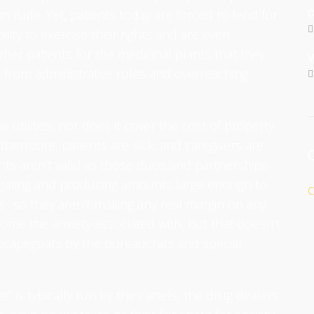
in rude. Yet, patients today are forced to fend for
C
ity to exercise their rights and are even
her patients for the medicinal plants that they
V
, from administrative rules and overreaching
 utilities, nor does it cover the cost of property
thermore, patients are sick, and caregivers are
nts aren’t valid as those duos and partnerships
pagating and producing amounts large enough to
C
ts- so they aren’t making any real margin on any
come the anxiety associated with, but that doesn’t
scapegoats by the bureaucrats and special
 is typically run by the cartels, the drug dealers