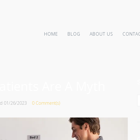
HOME
BLOG
ABOUT US
CONTAC
tients Are A Myth
ed
01/26/2023
0 Comment(s)