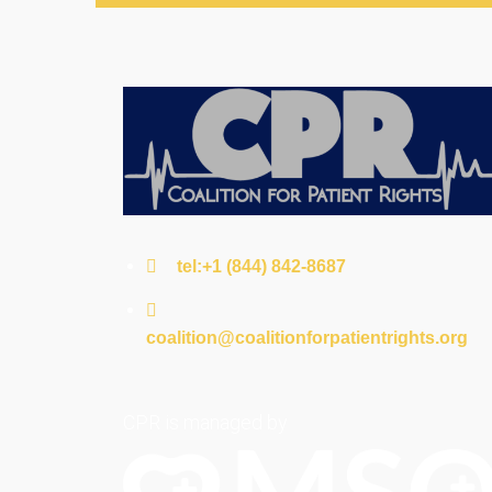
tel:+1 (844) 842-8687
coalition@coalitionforpatientrights.org
CPR is managed by