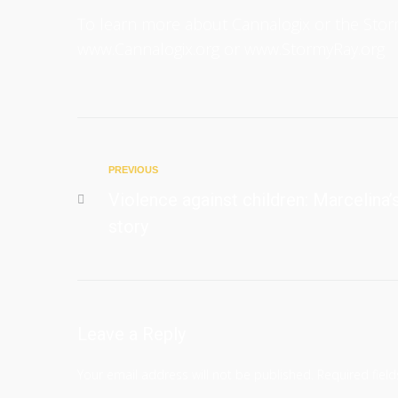
To learn more about Cannalogix or the Storm
www.Cannalogix.org or www.StormyRay.org
PREVIOUS
Violence against children: Marcelina’
story
Leave a Reply
Your email address will not be published.
Required fiel