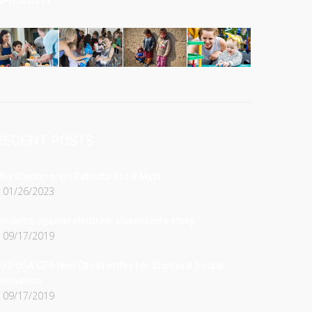
RECENT POSTS
hy Blackmarket Patients Are A Myth
01/26/2023
iolence against children: Marcelina’s story
09/17/2019
OS USA CEO Neil Chost writes for Stanford Social
nnovation
09/17/2019