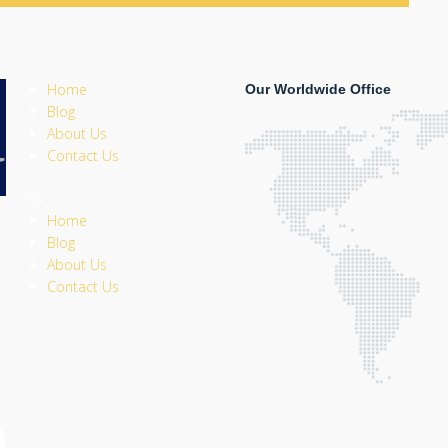
Home
Our Worldwide Office
Blog
About Us
Contact Us
Home
Blog
About Us
Contact Us