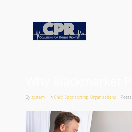
Why Blackmarket Pa
By
system
In
Child Sponsorship Organizations
Post