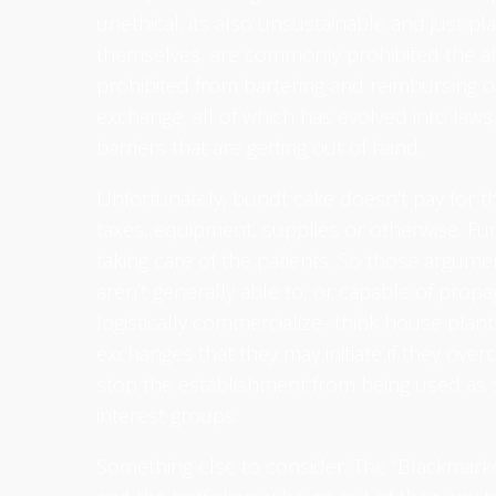
unethical, its also unsustainable and just pla
themselves, are commonly prohibited the abil
prohibited from bartering and reimbursing ot
exchange, all of which has evolved into laws
barriers that are getting out of hand.
Unfortunately, bundt cake doesn’t pay for the
taxes, equipment, supplies or otherwise. Fur
taking care of the patients. So those argume
aren’t generally able to, or capable of pro
logistically commercialize- think house plan
exchanges that they may initiate if they over
stop the establishment from being used as 
interest groups.
Something else to consider: The “Blackmarket”