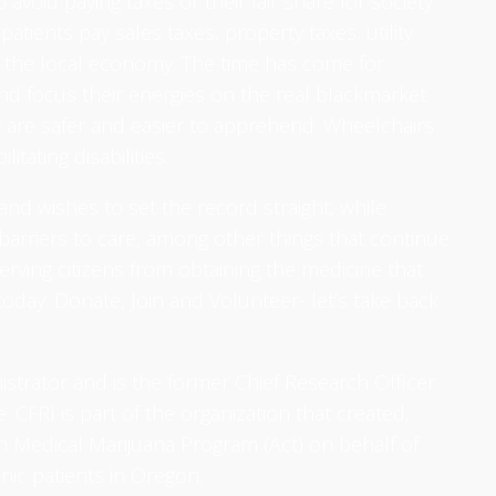
 avoid paying taxes or their fair share for society.
 patients pay sales taxes, property taxes, utility
to the local economy. The time has come for
nd focus their energies on the real blackmarket
 are safer and easier to apprehend: Wheelchairs
itating disabilities.
and wishes to set the record straight, while
barriers to care, among other things that continue
erving citizens from obtaining the medicine that
oday: Donate, Join and Volunteer- let’s take back
nistrator and is the former Chief Research Officer
 CFRI is part of the organization that created,
 Medical Marijuana Program (Act) on behalf of
onic patients in Oregon.