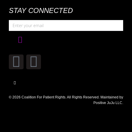
STAY CONNECTED
© 2026 Coalition For Patient Rights. All Rights Reserved. Maintained by
Positive JuJu LLC.