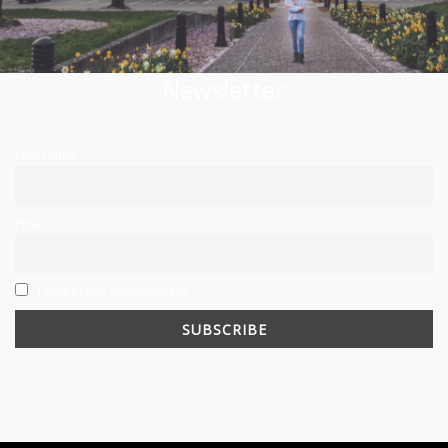
Newsletter
First name
Email
I accept the privacy policy