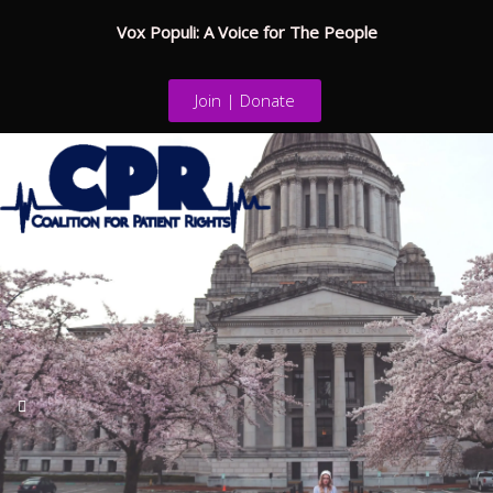
Vox Populi: A Voice for The People
Join | Donate